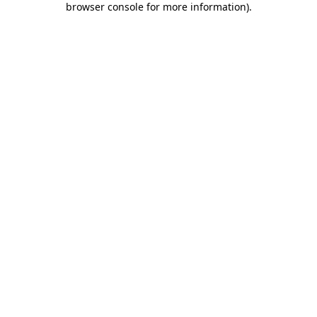
browser console for more information)
.