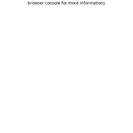
browser console for more information)
.