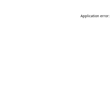
Application error