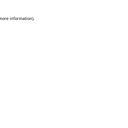
 more information)
.