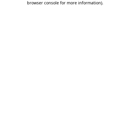
browser console for more information)
.