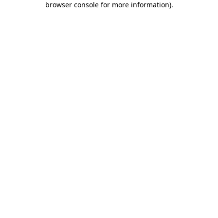
browser console for more information)
.