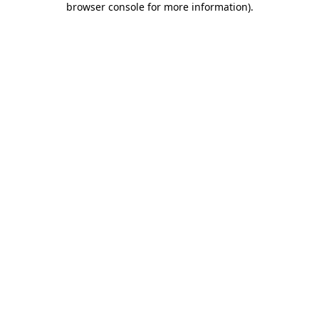
browser console for more information)
.