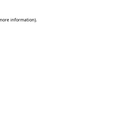
 more information)
.