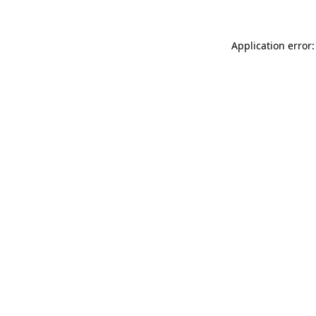
Application error