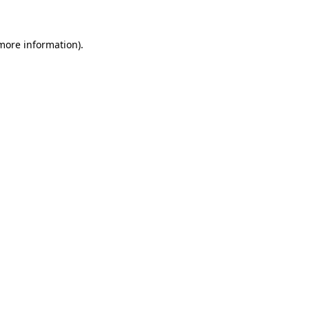
 more information)
.