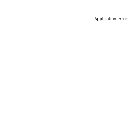
Application error