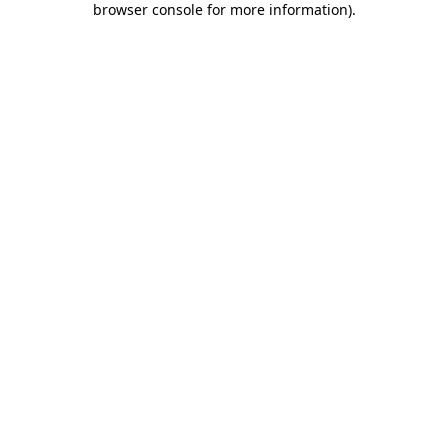
browser console for more information)
.