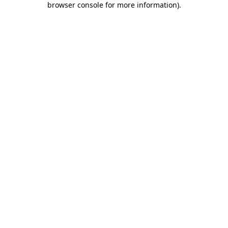
browser console for more information)
.