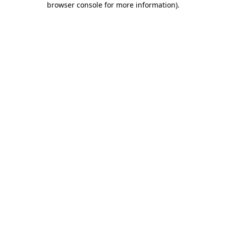
browser console for more information)
.