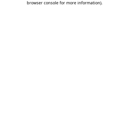
browser console for more information)
.