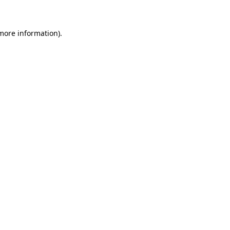
 more information)
.