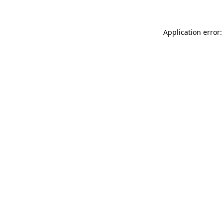
Application error