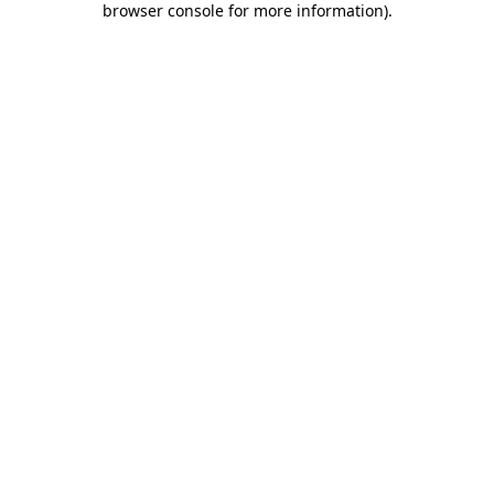
browser console for more information)
.