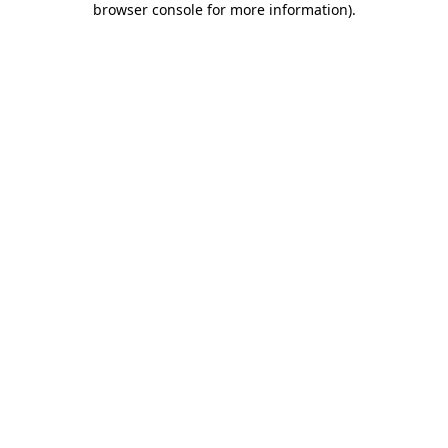
browser console for more information)
.