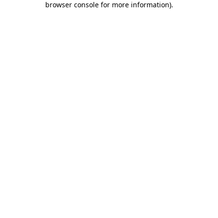
browser console for more information)
.