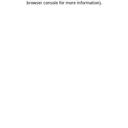
browser console for more information)
.