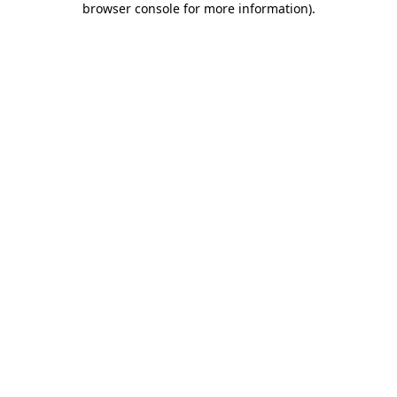
browser console for more information)
.