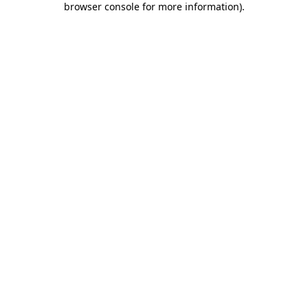
browser console for more information)
.