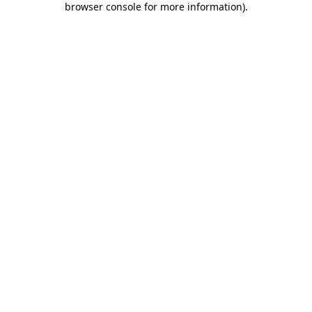
browser console for more information)
.