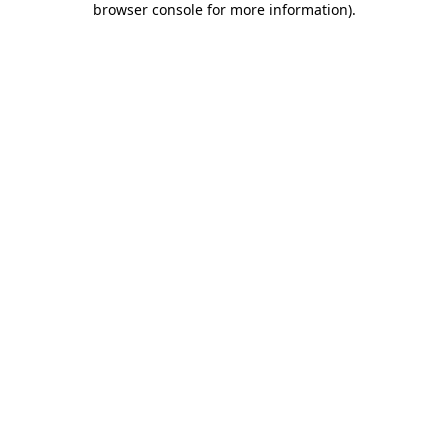
browser console for more information)
.