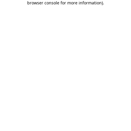
browser console for more information)
.