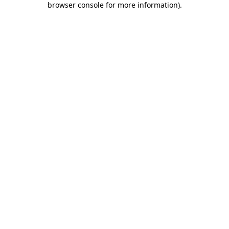
browser console for more information)
.