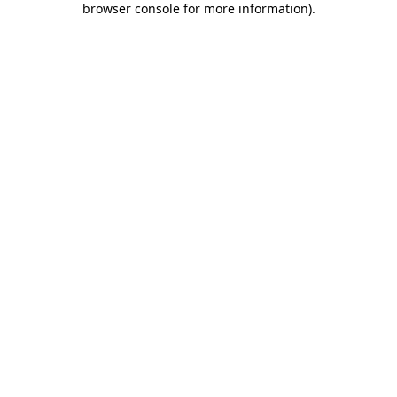
browser console for more information)
.