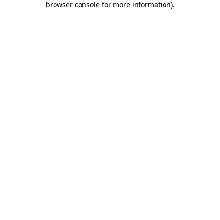
browser console for more information)
.