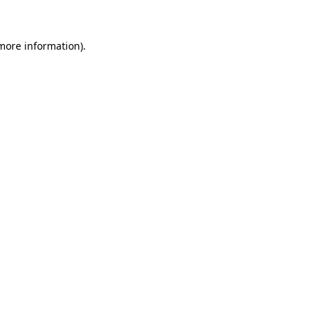
 more information)
.