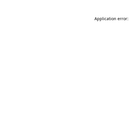
Application error