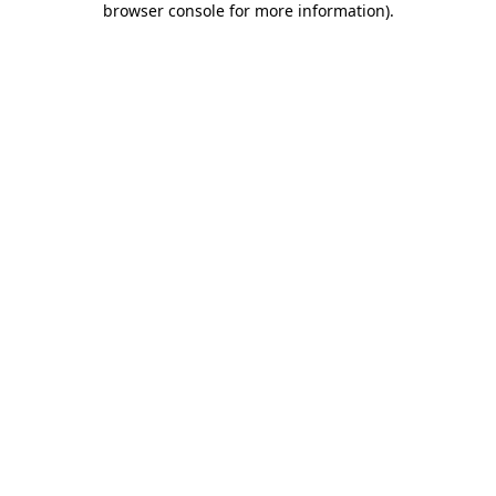
browser console for more information)
.