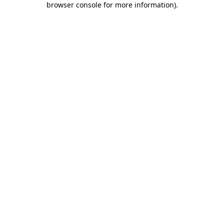
browser console for more information)
.