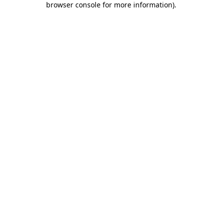
browser console for more information)
.