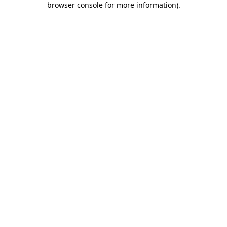
browser console for more information)
.