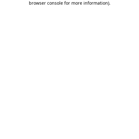
browser console for more information)
.