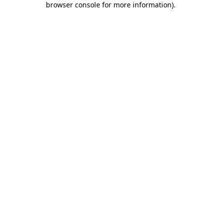
browser console for more information)
.