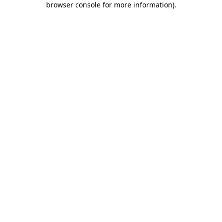
browser console for more information)
.