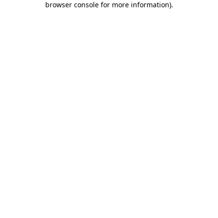
browser console for more information)
.