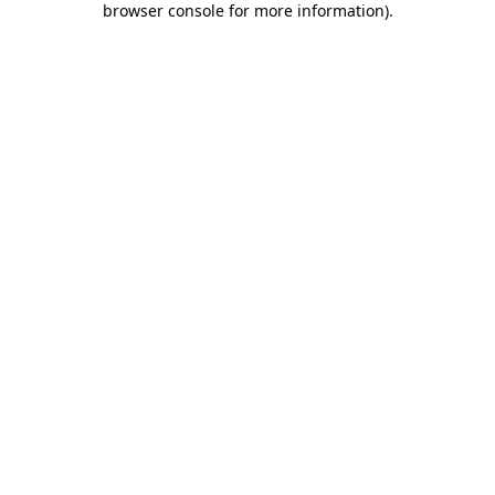
browser console for more information)
.