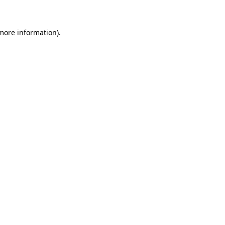
 more information)
.