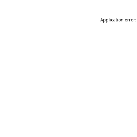
Application error