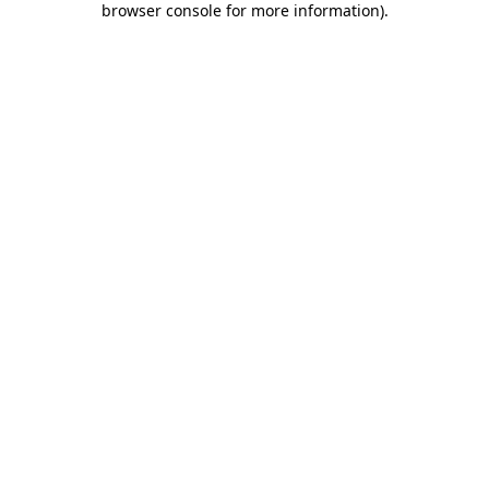
browser console for more information)
.