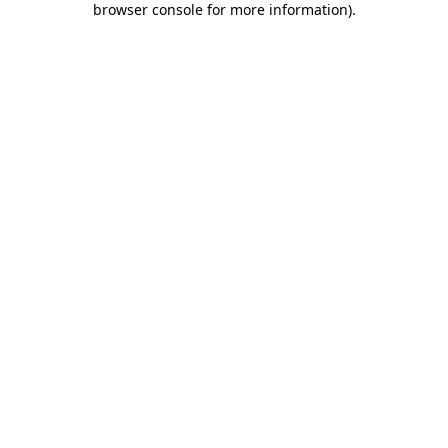
browser console for more information)
.