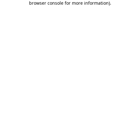
browser console for more information)
.