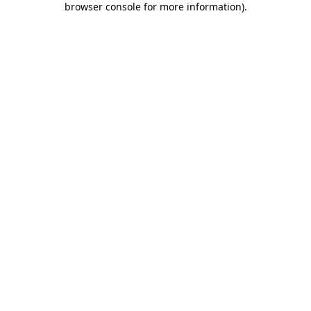
browser console for more information)
.