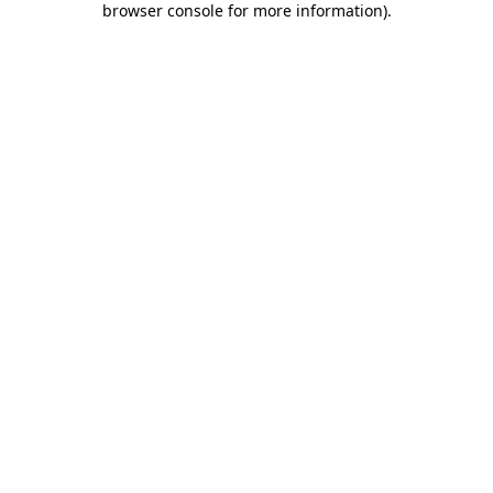
browser console for more information)
.