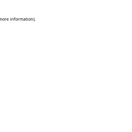
 more information)
.