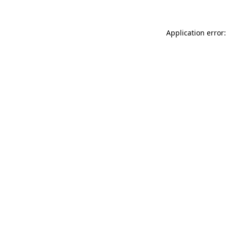
Application error