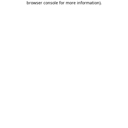
browser console for more information)
.