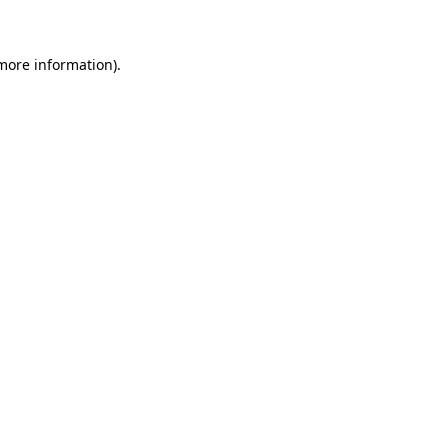
 more information)
.