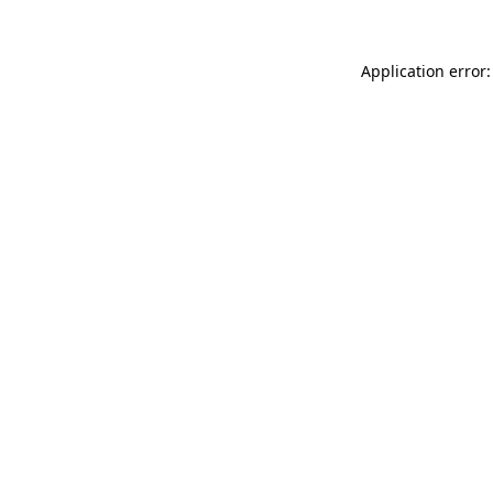
Application error