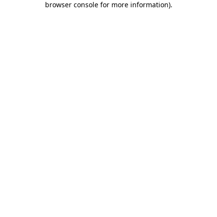
browser console for more information)
.