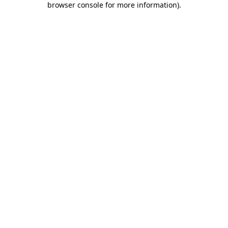
browser console for more information)
.