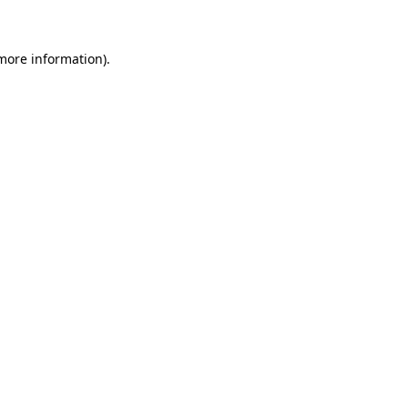
 more information)
.