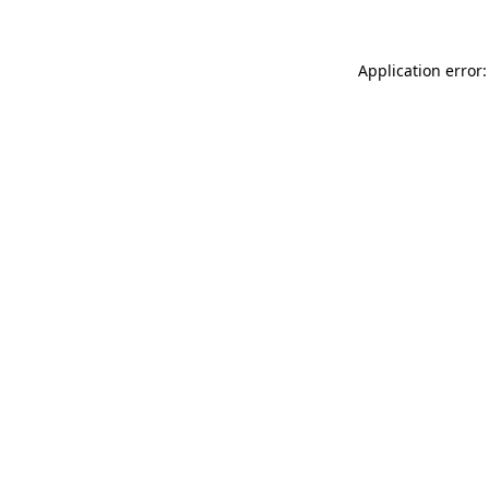
Application error