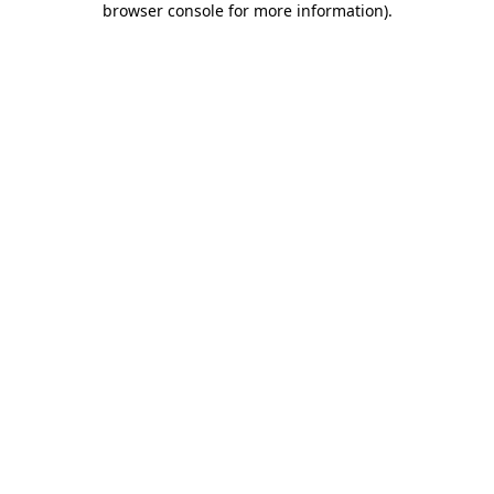
browser console for more information)
.