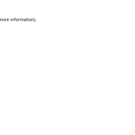
 more information)
.