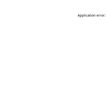
Application error