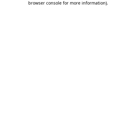
browser console for more information)
.